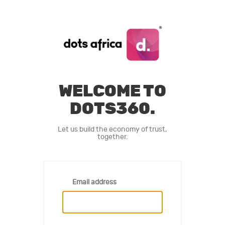
WELCOME TO
DOTS360.
Let us build the economy of trust,
together.
Email address