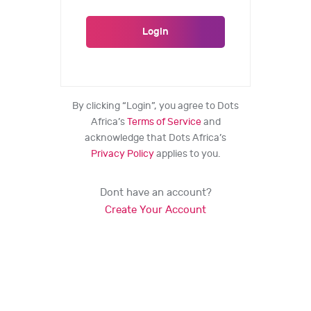
By clicking “Login”, you agree to Dots
Africa’s
Terms of Service
and
acknowledge that Dots Africa’s
Privacy Policy
applies to you.
Dont have an account?
Create Your Account